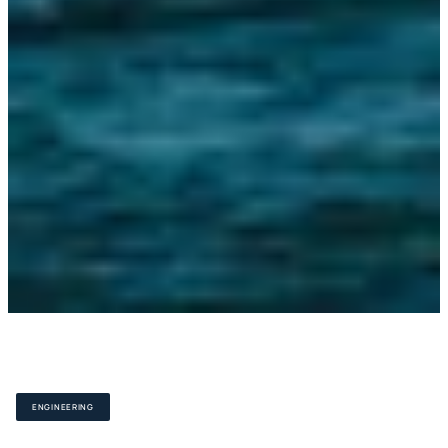
S
c
a
l
a
b
l
e
,
h
i
g
h
p
r
e
c
i
s
i
o
n
e
n
g
i
n
e
e
r
i
n
g
ENGINEERING