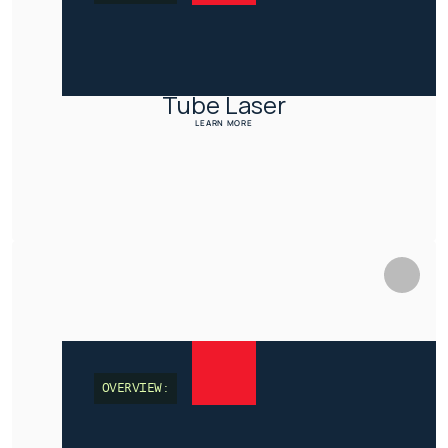
Tube Laser
LEARN MORE
OVERVIEW: