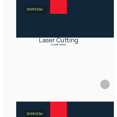
OVERVIEW:
Laser Cutting
LEARN MORE
OVERVIEW: