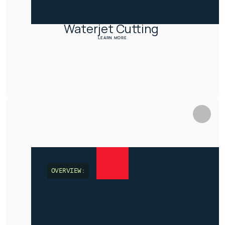
Waterjet Cutting 
LEARN MORE
OVERVIEW: