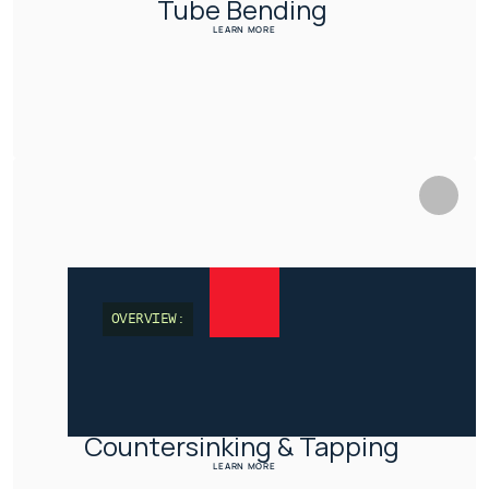
Tube Bending 
LEARN MORE
OVERVIEW:
Countersinking & Tapping 
LEARN MORE