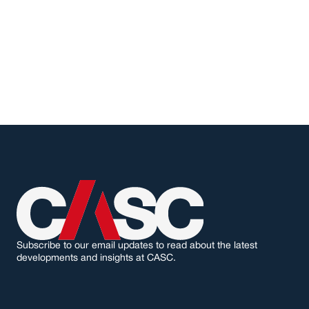
L
o
o
k
i
n
g
f
o
r
s
u
p
p
o
r
t
o
n
y
o
u
r
n
e
x
t
p
r
o
j
e
c
t
?
G
e
t
i
n
t
o
u
c
h
w
i
t
h
u
s
.
GET IN TOUCH
Subscribe to our email updates to read about the latest 
developments and insights at CASC.
I agree to receive marketing emails from CASC. I understand I can unsubscribe at any 
time.
↳ EMAIL