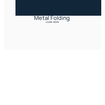
Metal Folding 
LEARN MORE
CONTACT US