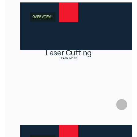
OVERVIEW:
Laser Cutting
LEARN MORE