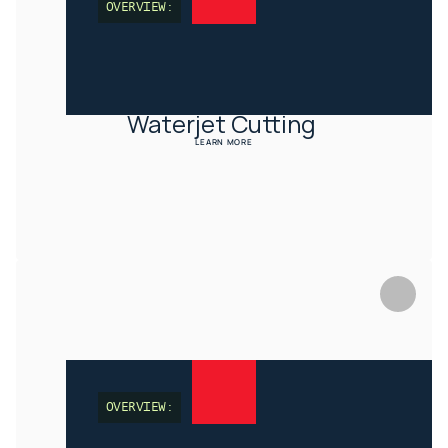
OVERVIEW:
Waterjet Cutting 
LEARN MORE
OVERVIEW: