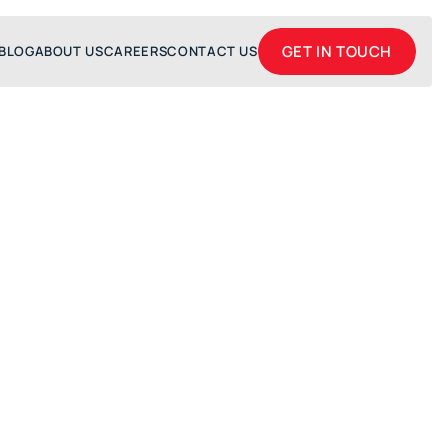
GET IN TOUCH
BLOG
ABOUT US
CAREERS
CONTACT US