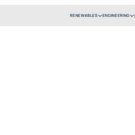
RENEWABLES
ENGINEERING