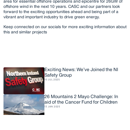
area for essential offshore operations and epicentre for 26GW of 
offshore wind in the next 10 years. CASC and our partners look 
forward to the exciting opportunities ahead and being part of a 
vibrant and important industry to drive green energy. 
Keep connected on our socials for more exciting information about 
this and similar projects
Exciting News: We’ve Joined the NI 
Safety Group
R
e
l
a
t
e
d
A
r
t
i
c
l
e
s
10 JUL 2025
26 Mountains 2 Mayo Challenge: In 
aid of the Cancer Fund for Children
13 JAN 2025
CASC Opens USA Office in Virginia 
Beach