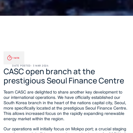
CASC Opens South Korea 
1 MIN
Branch
DATE POSTED: 
3 MAR 2024
CASC open branch at the 
prestigious Seoul Finance Centre
Team CASC are delighted to share another key development to 
our international operations. We have officially established our 
South Korea branch in the heart of the nations capital city, Seoul, 
more specifically located at the prestigious Seoul Finance Centre. 
This allows increased focus on the rapidly expanding renewable 
energy market within the region.
Our operations will initially focus on Mokpo port; a crucial staging 