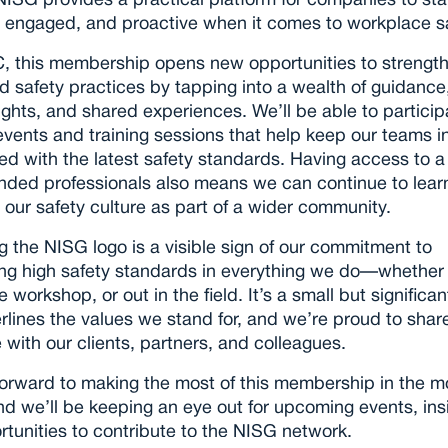
ISG provides a practical platform for companies to stay
 engaged, and proactive when it comes to workplace sa
, this membership opens new opportunities to strength
d safety practices by tapping into a wealth of guidance,
ights, and shared experiences. We’ll be able to participa
events and training sessions that help keep our teams i
ed with the latest safety standards. Having access to a
inded professionals also means we can continue to learn
our safety culture as part of a wider community.
g the NISG logo is a visible sign of our commitment to 
ng high safety standards in everything we do—whether i
he workshop, or out in the field. It’s a small but significan
rlines the values we stand for, and we’re proud to share 
 with our clients, partners, and colleagues.
orward to making the most of this membership in the m
d we’ll be keeping an eye out for upcoming events, insi
tunities to contribute to the NISG network.