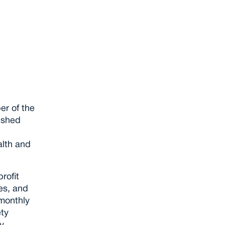
roup
r of the 
ished 
lth and 
ofit 
s, and 
onthly 
ty 