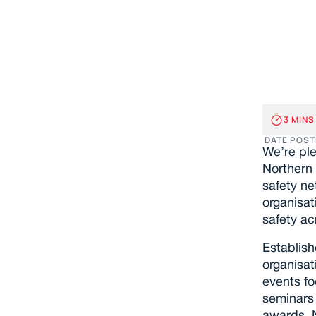
Exc
Joi
3 MINS
DATE POST
We’re ple
Northern 
safety ne
organisat
safety ac
Establish
organisat
events f
seminars 