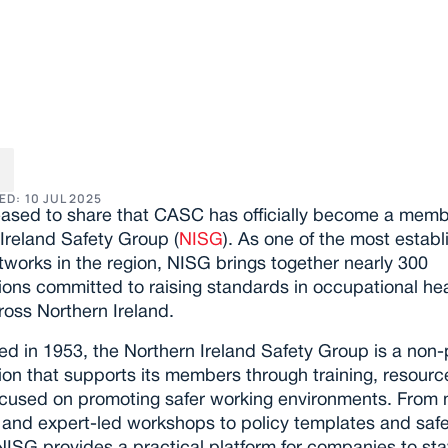
iting News: We’ve 
ned the NI Safety G
ED: 
10 JUL 2025
ased to share that CASC has officially become a membe
Ireland Safety Group (
NISG
). As one of the most establ
tworks in the region, NISG brings together nearly 300 
ions committed to raising standards in occupational hea
ross Northern Ireland.
ed in 1953, the Northern Ireland Safety Group is a non-pr
ion that supports its members through training, resource
ocused on promoting safer working environments. From m
and expert-led workshops to policy templates and safe