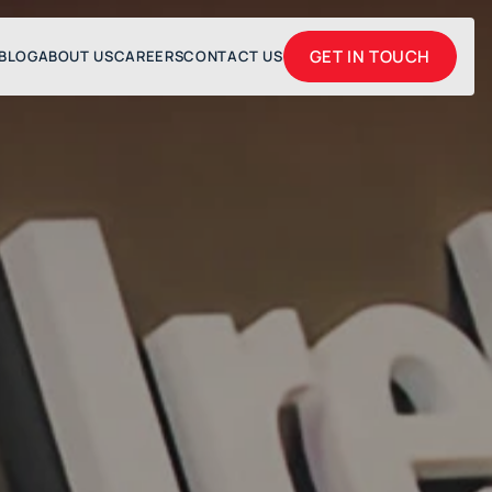
GET IN TOUCH
BLOG
ABOUT US
CAREERS
CONTACT US