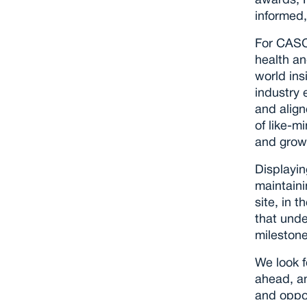
awards, N
informed,
For CASC
health an
world ins
industry 
and align
of like-m
and grow 
Displayin
maintaini
site, in t
that unde
milestone
We look f
ahead, an
and oppor