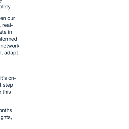
 
fety.
en our 
 real-
te in 
nformed 
 network 
, adapt, 
t’s on-
t step 
this 
onths 
ghts, 