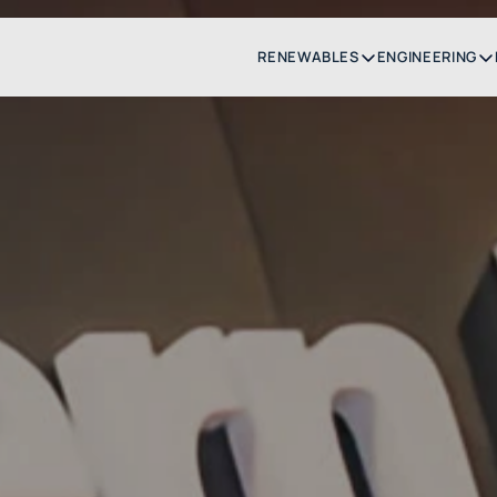
RENEWABLES
ENGINEERING